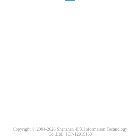
Copyright © 2004-2026 Shenzhen 4PX Information Technology
Co.,Ltd.
ICP-12019163