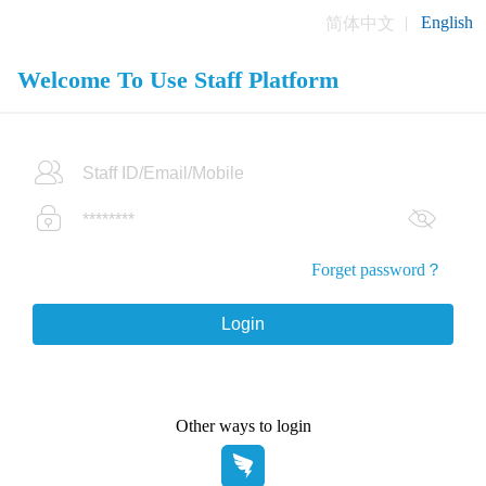
English
简体中文
Welcome To Use Staff Platform
Forget password？
Other ways to login